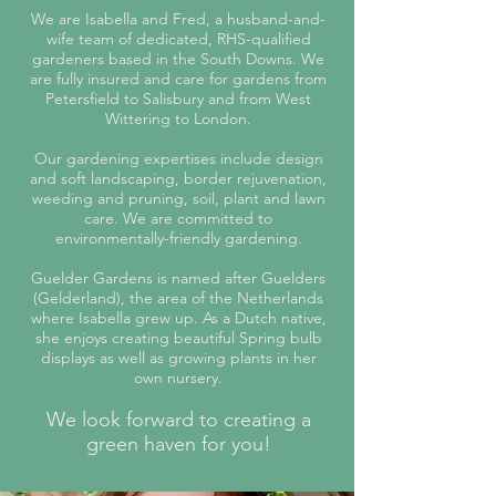
We are Isabella and Fred, a husband-and-
wife team of dedicated, RHS-qualified
gardeners based in the South Downs. We
are fully insured and care for gardens from
Petersfield to Salisbury and from West
Wittering to London.
Our gardening expertises include design
and soft landscaping, border rejuvenation,
weeding and pruning, soil, plant and lawn
care. ​We are committed to
environmentally-friendly gardening.
Guelder Gardens is named after Guelders
(Gelderland), the area of the Netherlands
where Isabella grew up. As a Dutch native,
she
enjoys
creating
beautiful Spring bulb
displays as well as growing plants in her
own nursery.
We look forward to creating a
green haven for you!