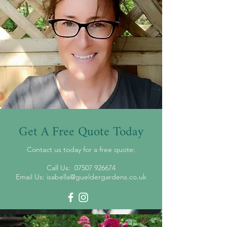
Get A Free Quote Today
Contact us today for a free quote:
Call Us:
07507 926674
Email Us:
isabella@gueldergardens.co.uk