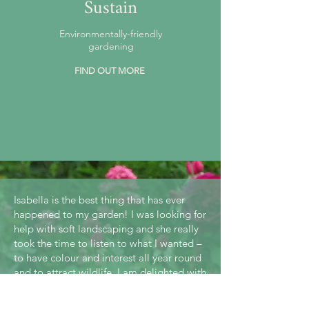
Sustain
Environmentally-friendly
gardening
FIND OUT MORE
Isabella is the best thing that has ever
happened to my garden! I was looking for
help with soft landscaping and she really
took the time to listen to what I wanted –
to have colour and interest all year round
and to attract wildlife. I am delighted with
the results.