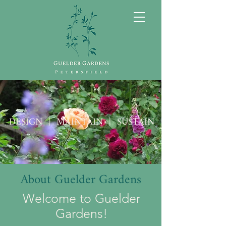
DESIGN | MAINTAIN | SUSTAIN
About Guelder Gardens
Welcome to Guelder
Gardens!