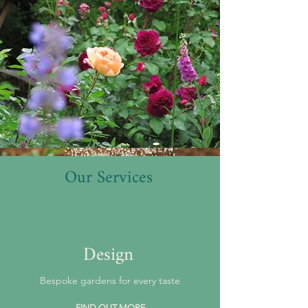
Our Services
Design
Bespoke gardens for every taste
FIND OUT MORE