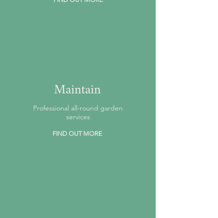
Maintain
Professional all-round garden
services
FIND OUT MORE