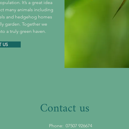
pulation. It’s a great idea
ract many animals including
tels and hedgehog homes
dly garden. Together we
to a truly green haven.
 US
Contact us
Phone:
07507 926674