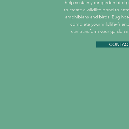
help sustain your garden bird po
to create a wildlife pond to att
amphibians and birds. Bug ho
complete your wildlife-frien
can transform your garden in
CONTACT