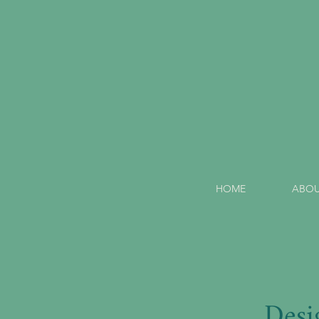
HOME
ABO
Desi