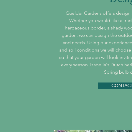
Guelder Gardens offers design a
Whether you would like a trad
herbaceous border, a shady woo
garden, we can design the outdoor
and needs. Using our experience 
and soil conditions we will choose 
so that your garden will look invit
every season. Isabella's Dutch her
Spring bulb d
CONTACT