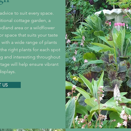
dvice to suit every space.
itional cottage garden, a
dland area or a wildflower
 space that suits your taste
with a wide range of plants
the right plants for each spot
ing and interesting throughout
itage will help ensure vibrant
isplays.
 US