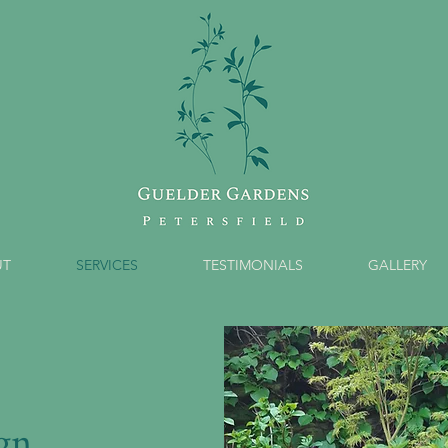
UT
SERVICES
TESTIMONIALS
GALLERY
gn