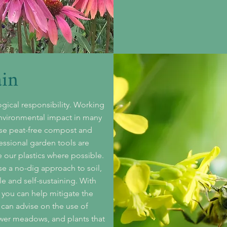
ain
gical responsibility. Working
environmental impact in many
se peat-free compost and
essional garden tools are
e our plastics where possible.
se a no-dig approach to soil,
le and self-sustaining.
With
 you can help mitigate the
 can advise on the use of
lower meadows, and plants that