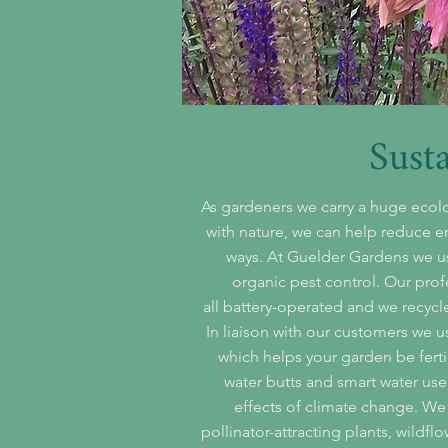
Sust
As gardeners we carry a huge ecolo
with nature, we can help reduce 
ways. At Guelder Gardens we u
organic pest control. Our prof
all battery-operated and we recycl
In liaison with our customers we u
which helps your garden be ferti
water butts and smart water use
effects of climate change. We
pollinator-attracting plants, wildf