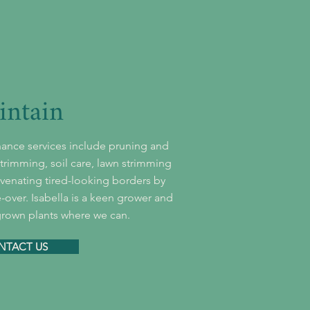
intain
ance services include pruning and
rimming, soil care, lawn strimming
enating tired-looking borders by
-over. Isabella is a keen grower and
grown plants where we can.
NTACT US