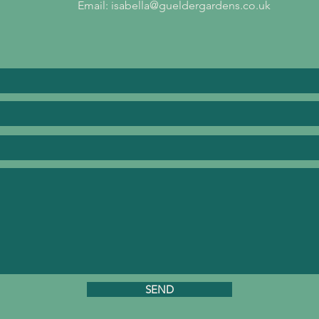
Email:
isabella@gueldergardens.co.uk
SEND