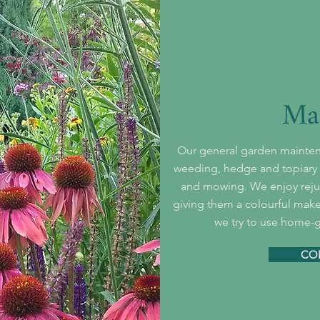
Ma
Our general garden mainten
weeding, hedge and topiary t
and mowing. We enjoy rejuv
giving them a colourful make
we try to use home-
CO