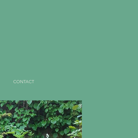
CONTACT